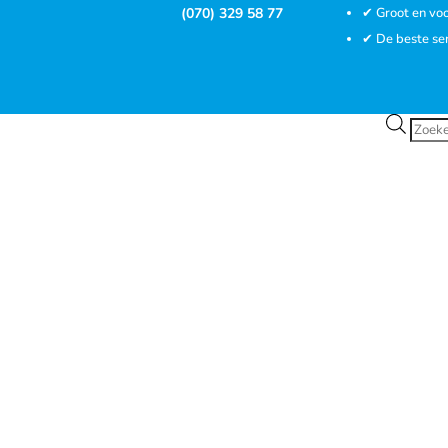
(070) 329 58 77
✔ Groot en voo
✔ De beste se
Prod
zoek