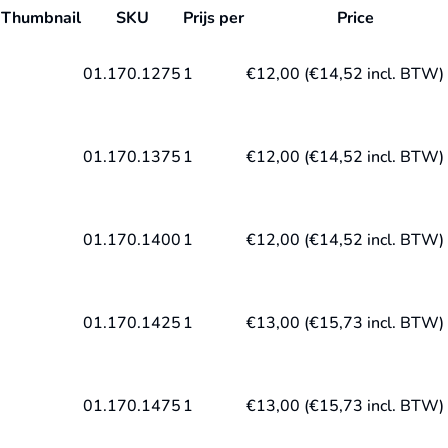
Thumbnail
SKU
Prijs per
Price
01.170.1275
1
€
12,00
(
€
14,52
incl. BTW)
01.170.1375
1
€
12,00
(
€
14,52
incl. BTW)
01.170.1400
1
€
12,00
(
€
14,52
incl. BTW)
01.170.1425
1
€
13,00
(
€
15,73
incl. BTW)
01.170.1475
1
€
13,00
(
€
15,73
incl. BTW)