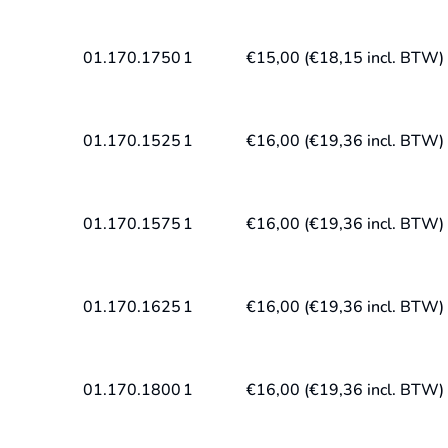
01.170.1750
1
€
15,00
(
€
18,15
incl. BTW)
01.170.1525
1
€
16,00
(
€
19,36
incl. BTW)
01.170.1575
1
€
16,00
(
€
19,36
incl. BTW)
01.170.1625
1
€
16,00
(
€
19,36
incl. BTW)
01.170.1800
1
€
16,00
(
€
19,36
incl. BTW)