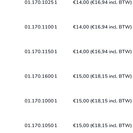
01.170.1025
1
€
14,00
(
€
16,94
incl. BTW)
01.170.1100
1
€
14,00
(
€
16,94
incl. BTW)
01.170.1150
1
€
14,00
(
€
16,94
incl. BTW)
01.170.1600
1
€
15,00
(
€
18,15
incl. BTW)
01.170.1000
1
€
15,00
(
€
18,15
incl. BTW)
01.170.1050
1
€
15,00
(
€
18,15
incl. BTW)