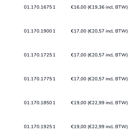
01.170.1675
1
€
16,00
(
€
19,36
incl. BTW)
01.170.1900
1
€
17,00
(
€
20,57
incl. BTW)
01.170.1725
1
€
17,00
(
€
20,57
incl. BTW)
01.170.1775
1
€
17,00
(
€
20,57
incl. BTW)
01.170.1850
1
€
19,00
(
€
22,99
incl. BTW)
01.170.1925
1
€
19,00
(
€
22,99
incl. BTW)