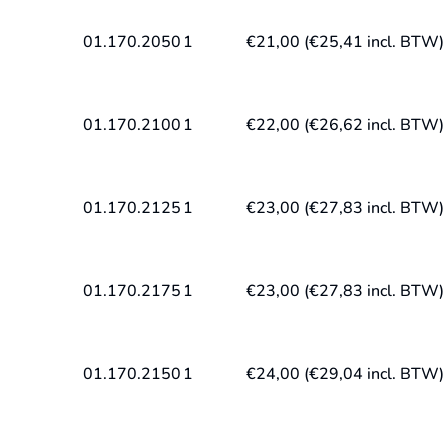
01.170.2050
1
€
21,00
(
€
25,41
incl. BTW)
01.170.2100
1
€
22,00
(
€
26,62
incl. BTW)
01.170.2125
1
€
23,00
(
€
27,83
incl. BTW)
01.170.2175
1
€
23,00
(
€
27,83
incl. BTW)
01.170.2150
1
€
24,00
(
€
29,04
incl. BTW)