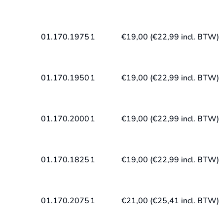
01.170.1975
1
€
19,00
(
€
22,99
incl. BTW)
01.170.1950
1
€
19,00
(
€
22,99
incl. BTW)
01.170.2000
1
€
19,00
(
€
22,99
incl. BTW)
01.170.1825
1
€
19,00
(
€
22,99
incl. BTW)
01.170.2075
1
€
21,00
(
€
25,41
incl. BTW)