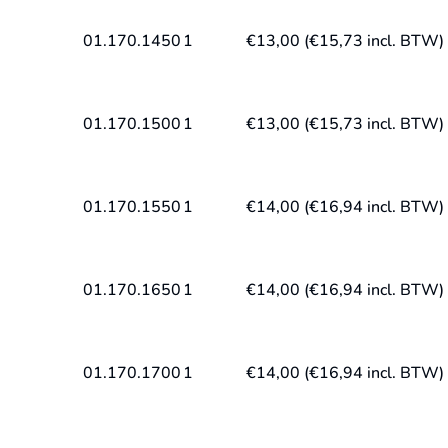
01.170.1450
1
€
13,00
(
€
15,73
incl. BTW)
01.170.1500
1
€
13,00
(
€
15,73
incl. BTW)
01.170.1550
1
€
14,00
(
€
16,94
incl. BTW)
01.170.1650
1
€
14,00
(
€
16,94
incl. BTW)
01.170.1700
1
€
14,00
(
€
16,94
incl. BTW)