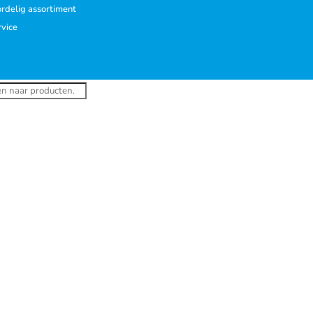
rdelig assortiment
rvice
ucten
en