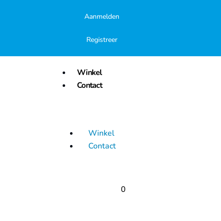
Aanmelden
Registreer
Winkel
Contact
Winkel
Contact
0